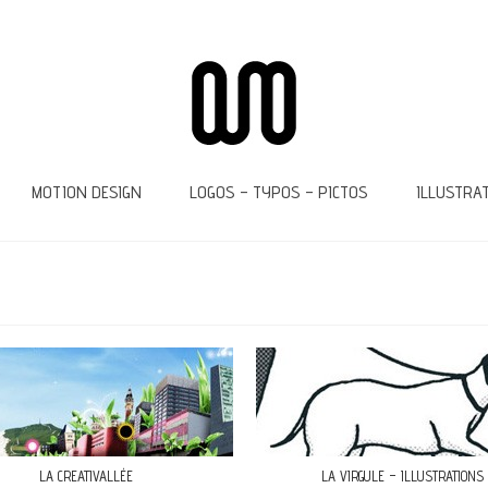
MOTION DESIGN
LOGOS – TYPOS – PICTOS
ILLUSTRA
LA CREATIVALLÉE
LA VIRGULE – ILLUSTRATIONS