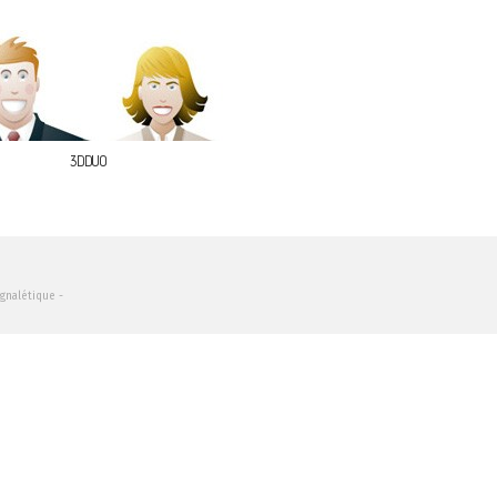
3DDUO
ignalétique -