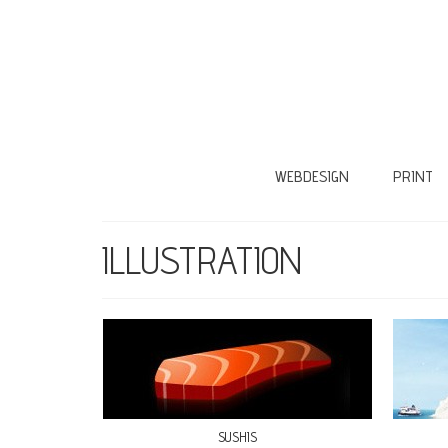
WEBDESIGN
PRINT
ILLUSTRATION
SUSHIS