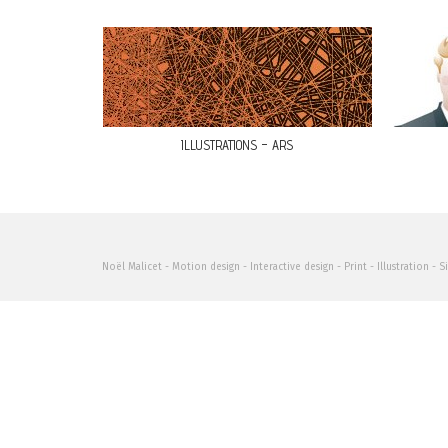
ILLUSTRATIONS – ARS
Noël Malicet - Motion design - Interactive design - Print - Illustration - S