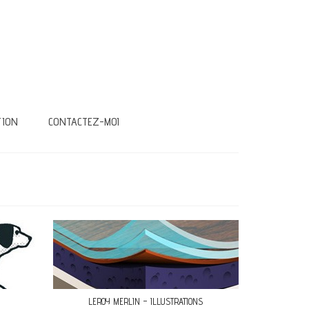
TION
CONTACTEZ-MOI
LEROY MERLIN – ILLUSTRATIONS